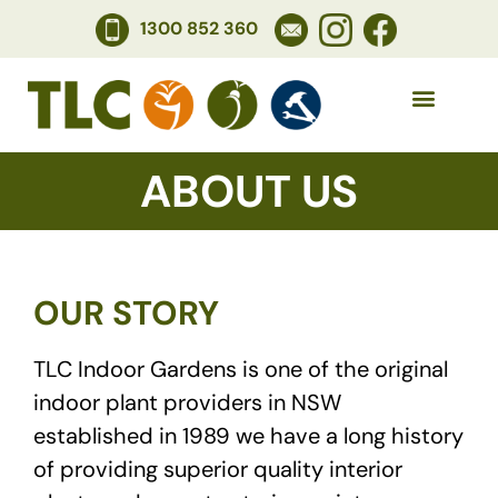
1300 852 360
ABOUT US
OUR STORY
TLC Indoor Gardens is one of the original
indoor plant providers in NSW
established in 1989 we have a long history
of providing superior quality interior