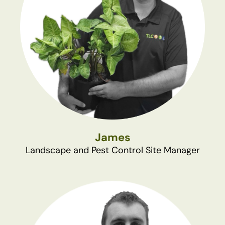
James
Landscape and Pest Control Site Manager