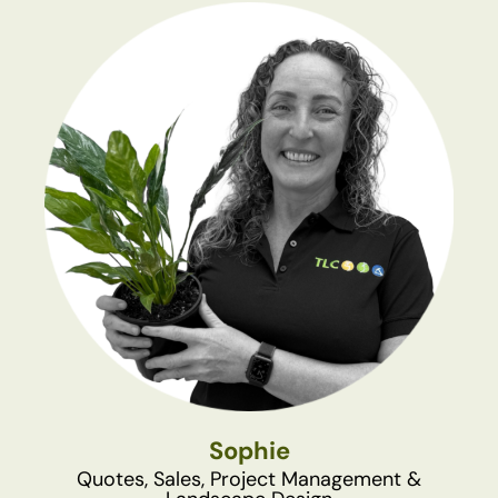
Sophie
Quotes, Sales, Project Management &