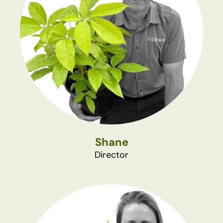
Shane
Director