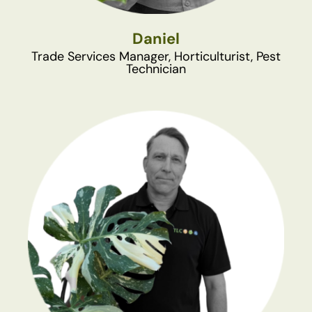
Daniel
Trade Services Manager, Horticulturist, Pest
Technician