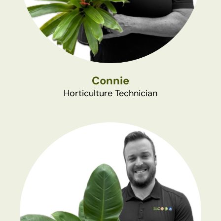
Connie
Horticulture Technician