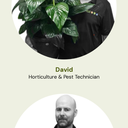
David
Horticulture & Pest Technician