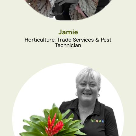
Jamie
Horticulture, Trade Services & Pest
Technician