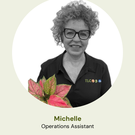
Michelle
Operations Assistant