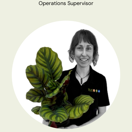
Operations Supervisor