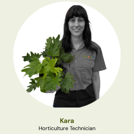
Kara
Horticulture Technician