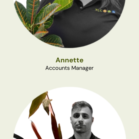
Annette
Accounts Manager