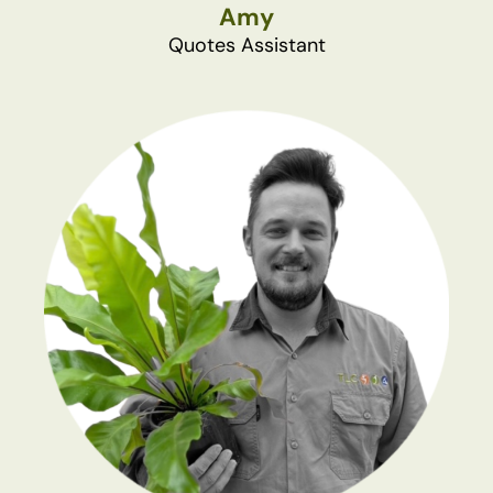
Amy
Quotes Assistant