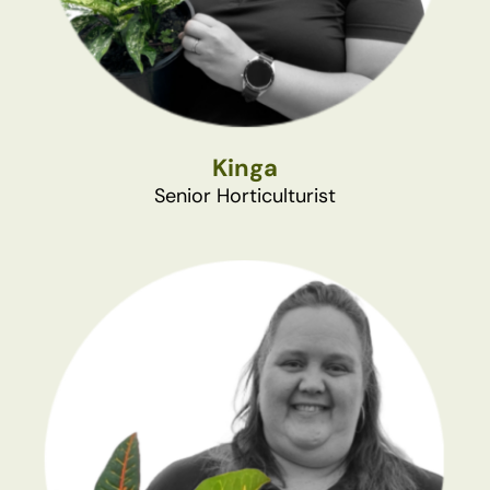
Kinga
Senior Horticulturist