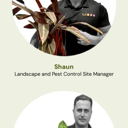
Shaun
Landscape and Pest Control Site Manager