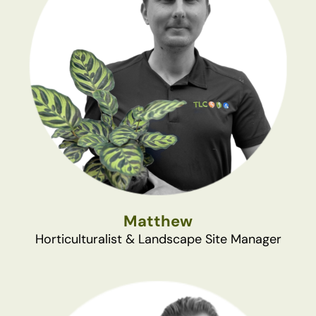
Matthew
Horticulturalist & Landscape Site Manager