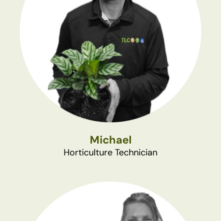
Michael
Horticulture Technician