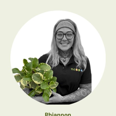
Rhiannon