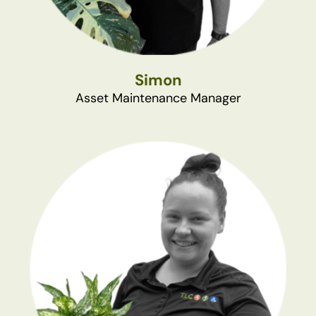
Simon
Asset Maintenance Manager