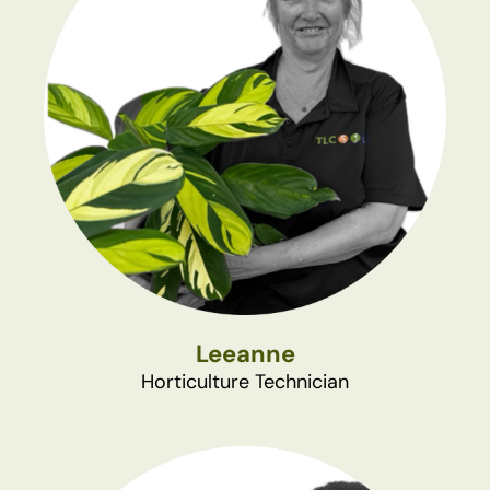
Leeanne
Horticulture Technician