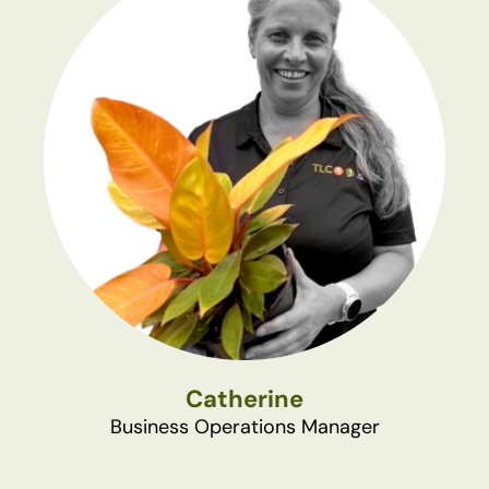
Catherine
Business Operations Manager