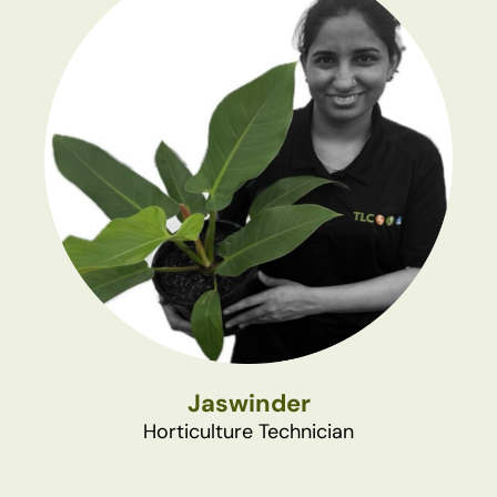
Jaswinder
Horticulture Technician