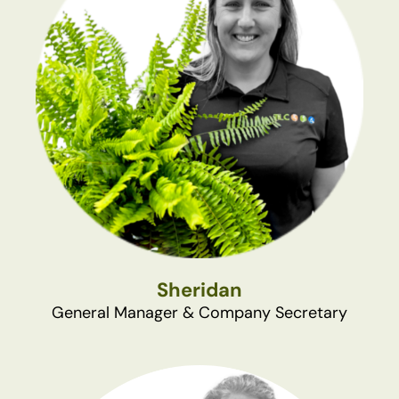
Sheridan
General Manager & Company Secretary