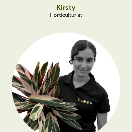
Kirsty
Horticulturist