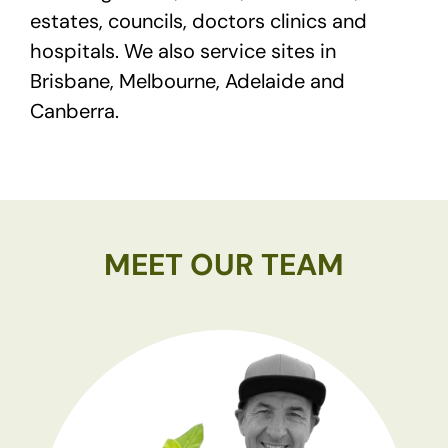
estates, councils, doctors clinics and
hospitals. We also service sites in
Brisbane, Melbourne, Adelaide and
Canberra.
MEET OUR TEAM