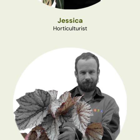
Jessica
Horticulturist