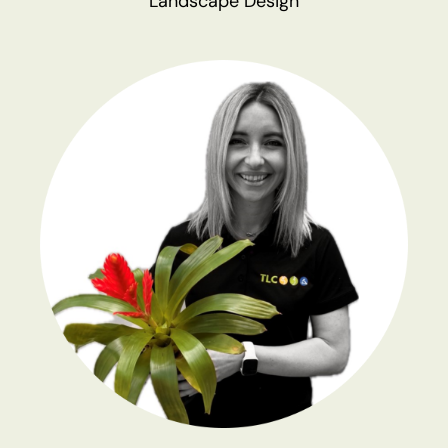
Landscape Design