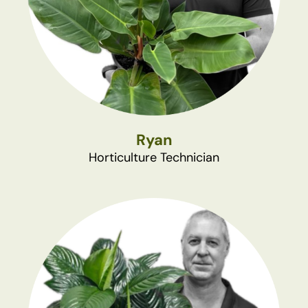
Ryan
Horticulture Technician