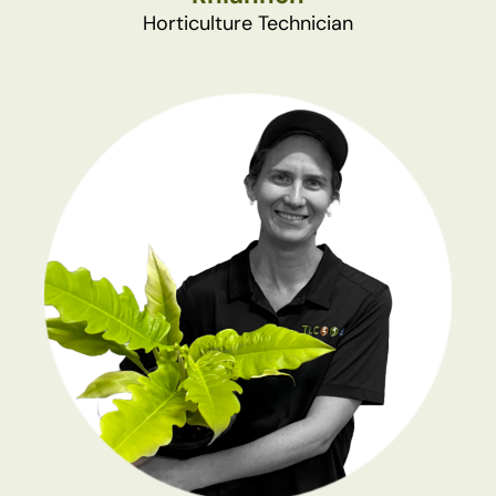
Horticulture Technician