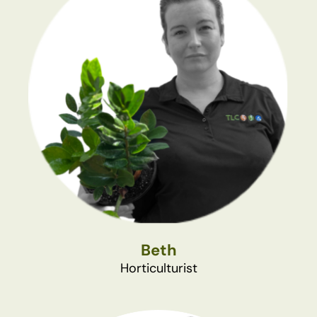
Beth
Horticulturist