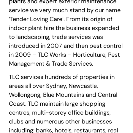
plants and expert exterior maintenance
service we very much stand by our name
‘Tender Loving Care’. From its origin of
indoor plant hire the business expanded
to landscaping, trade services was
introduced in 2007 and then pest control
in 2009 – TLC Works – Horticulture, Pest
Management & Trade Services.
TLC services hundreds of properties in
areas all over Sydney, Newcastle,
Wollongong, Blue Mountains and Central
Coast. TLC maintain large shopping
centres, multi-storey office buildings,
clubs and numerous other businesses
including: banks, hotels, restaurants, real