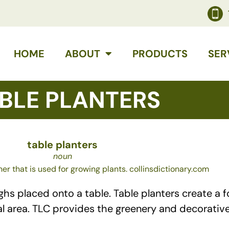
HOME
ABOUT
PRODUCTS
SER
BLE PLANTERS
table planters
noun
ner that is used for growing plants. collinsdictionary.com
 placed onto a table. Table planters create a foc
al area. TLC provides the greenery and decorative