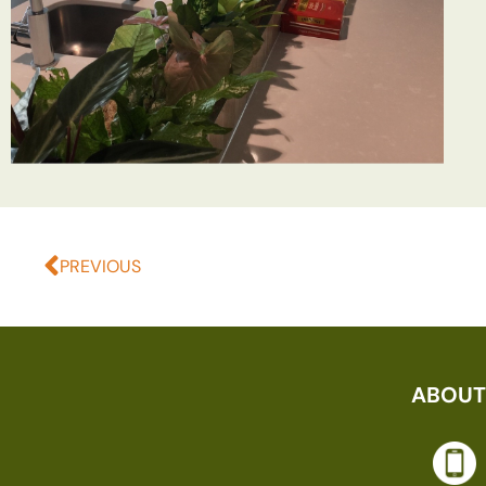
PREVIOUS
ABOUT