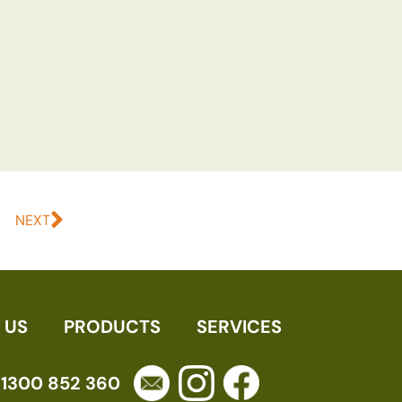
NEXT
 US
PRODUCTS
SERVICES
1300 852 360