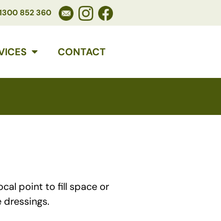
1300 852 360
VICES
CONTACT
al point to fill space or
 dressings.