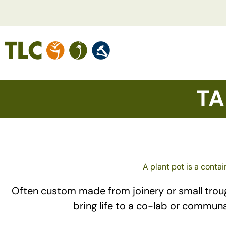
TA
A plant pot is a contai
Often custom made from joinery or small troughs
bring life to a co-lab or commun