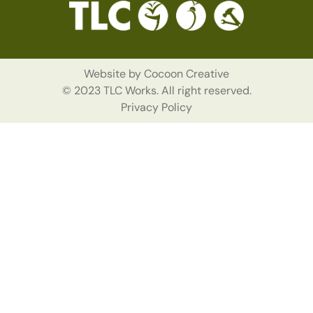
Website by
Cocoon Creative
© 2023 TLC Works. All right reserved.
Privacy Policy