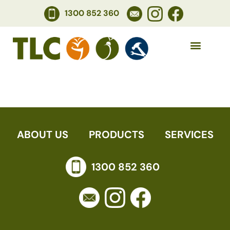
1300 852 360
ANNETTE
ABOUT US
PRODUCTS
SERVICES
1300 852 360