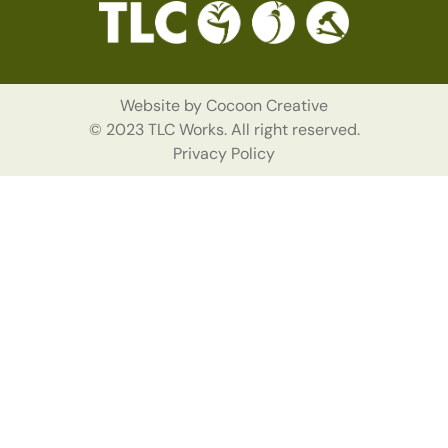
Website by
Cocoon Creative
© 2023 TLC Works. All right reserved.
Privacy Policy