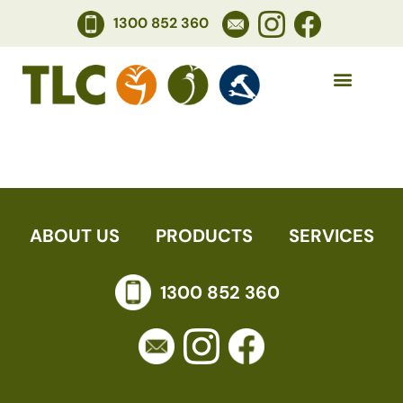
1300 852 360
CATHERINE S
ABOUT US
PRODUCTS
SERVICES
1300 852 360