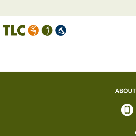
KARA L
ABOUT