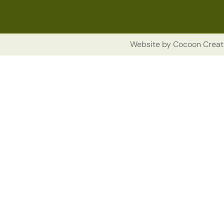
Website by
Cocoon Creat