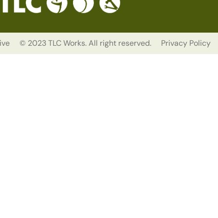
ive
© 2023 TLC Works. All right reserved.
Privacy Policy