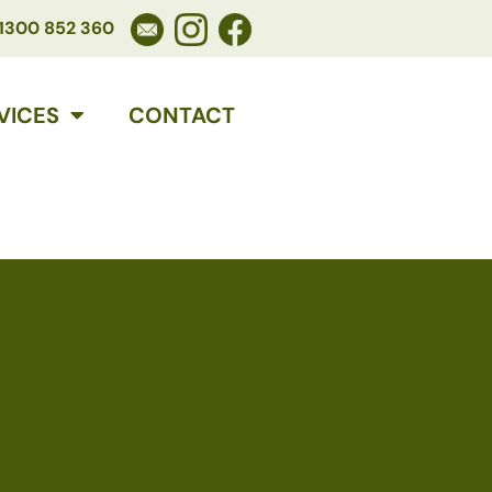
1300 852 360
VICES
CONTACT