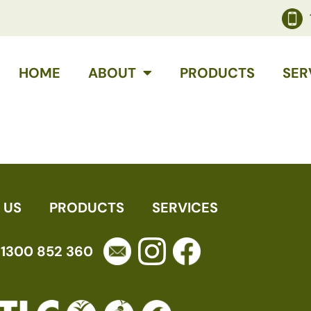
HOME
ABOUT
PRODUCTS
SER
 US
PRODUCTS
SERVICES
1300 852 360