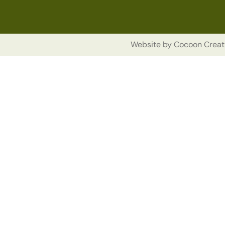
Website by
Cocoon Creat