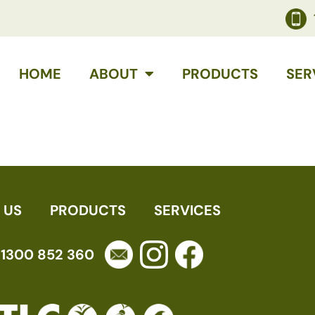
HOME
ABOUT
PRODUCTS
SER
 US
PRODUCTS
SERVICES
1300 852 360