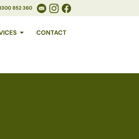
1300 852 360
VICES
CONTACT