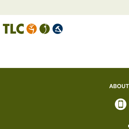
LEEANNE N
ABOUT