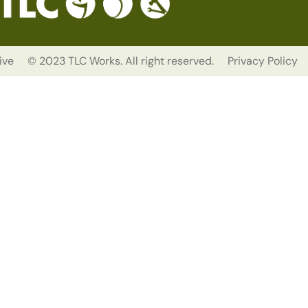
ive
© 2023 TLC Works. All right reserved.
Privacy Policy